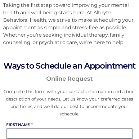
Taking the first step toward improving your mental
health and well-being starts here. At Albryte
Behavioral Health, we strive to make scheduling your
appointment as simple and stress-free as possible.
Whether you’re seeking individual therapy, family
counseling, or psychiatric care, we’re here to help.
Ways to Schedule an Appointment
Online Request
Complete this form with your contact information and a brief
description of your needs. Let us know your preferred dates
and times, and we’ll do our best to accommodate your
schedule.
FIRST NAME