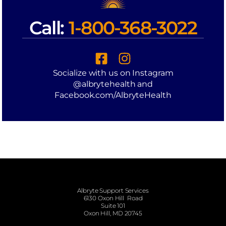
Call:
1-800-368-3022
Socialize with us on Instagram
@albrytehealth and
Facebook.com/AlbryteHealth
Albryte Support Services
6130 Oxon Hill Road
Suite 101
Oxon Hill, MD 20745