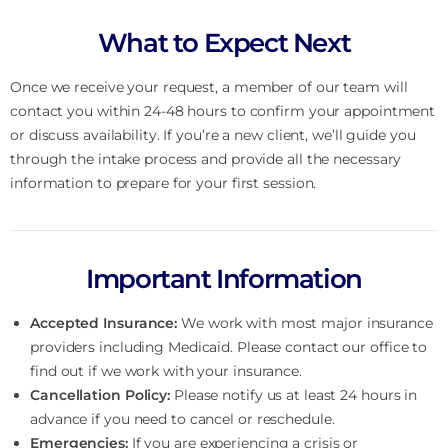
What to Expect Next
Once we receive your request, a member of our team will
contact you within 24-48 hours to confirm your appointment
or discuss availability. If you’re a new client, we’ll guide you
through the intake process and provide all the necessary
information to prepare for your first session.
Important Information
Accepted Insurance:
We work with most major insurance
providers including Medicaid. Please contact our office to
find out if we work with your insurance.
Cancellation Policy:
Please notify us at least 24 hours in
advance if you need to cancel or reschedule.
Emergencies:
If you are experiencing a crisis or