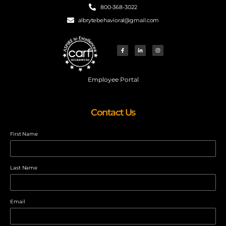
800-368-3022
albrytebehavioral@gmail.com
Employee Portal
Contact Us
First Name
Last Name
Email