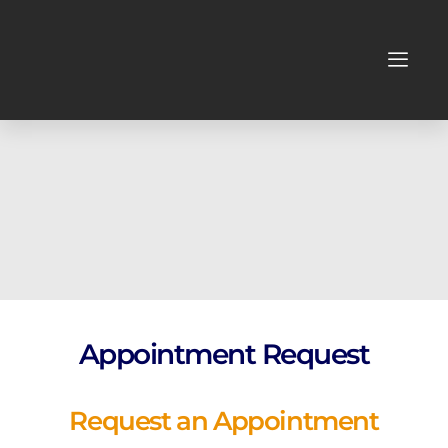
Appointment Request
Request an Appointment