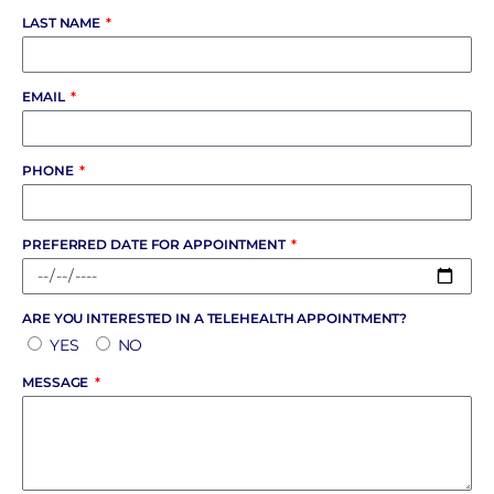
LAST NAME
EMAIL
PHONE
PREFERRED DATE FOR APPOINTMENT
ARE YOU INTERESTED IN A TELEHEALTH APPOINTMENT?
YES
NO
MESSAGE