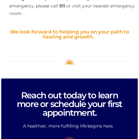
emergency, please call
911
or visit your nearest emergency
room.
We look forward to helping you on your path to
healing and growth.
Reach out today to learn
more or schedule your first
appointment.
A healthier, more fulfilling life begins here.