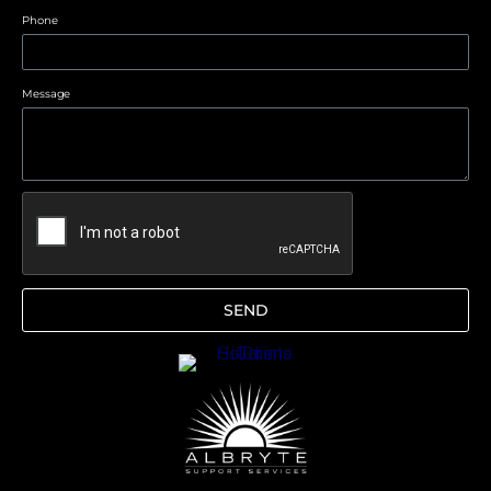
Phone
Message
SEND