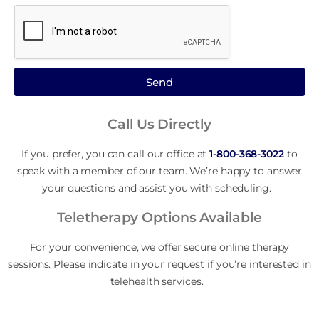
Send
Call Us Directly
If you prefer, you can call our office at
1-800-368-3022
to
speak with a member of our team. We’re happy to answer
your questions and assist you with scheduling.
Teletherapy Options Available
For your convenience, we offer secure online therapy
sessions. Please indicate in your request if you’re interested in
telehealth services.